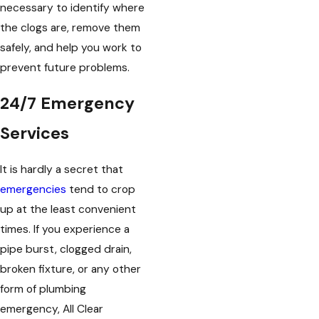
necessary to identify where
the clogs are, remove them
safely, and help you work to
prevent future problems.
24/7 Emergency
Services
It is hardly a secret that
emergencies
tend to crop
up at the least convenient
times. If you experience a
pipe burst, clogged drain,
broken fixture, or any other
form of plumbing
emergency, All Clear