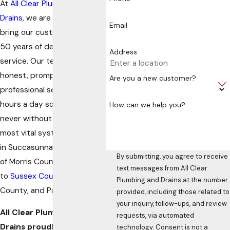
At
All Clear Plumbing &
Drains
, we are proud to
Email
bring our customers over
50 years of dedicated
Address
service. Our team offers
honest, prompt, and
Are you a new customer?
professional service 24
hours a day so that you are
How can we help you?
never without your home’s
most vital systems. Located
in Succasunna, we service all
By submitting, you agree to receive
of Morris County in addition
text messages from All Clear
to
Sussex County
, Warren
Plumbing and Drains at the number
County, and Passaic County.
provided, including those related to
your inquiry, follow-ups, and review
All Clear Plumbing and
requests, via automated
Drains proudly serves
technology. Consent is not a