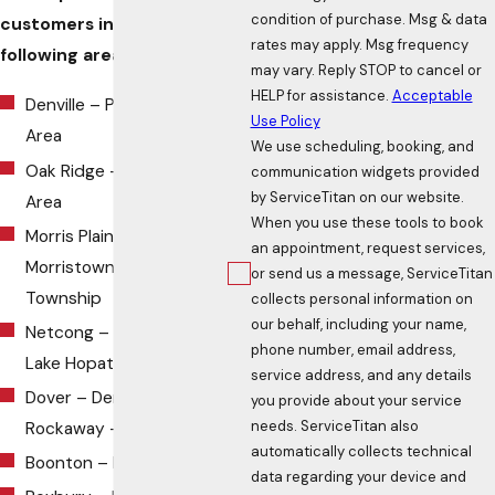
condition of purchase. Msg & data
customers in all of the
rates may apply. Msg frequency
following areas:
may vary. Reply STOP to cancel or
HELP for assistance.
Acceptable
Denville – Parsippany
Use Policy
Area
We use scheduling, booking, and
Oak Ridge – Jefferson
communication widgets provided
by ServiceTitan on our website.
Area
When you use these tools to book
Morris Plains –
an appointment, request services,
Morristown – Morris
or send us a message, ServiceTitan
Township
collects personal information on
our behalf, including your name,
Netcong – Budd Lake –
phone number, email address,
Lake Hopatcong
service address, and any details
Dover – Denville –
you provide about your service
needs. ServiceTitan also
Rockaway –
Randolph
automatically collects technical
Boonton – Montville
data regarding your device and