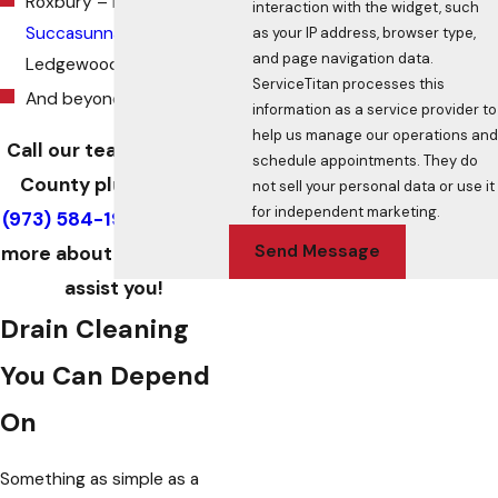
Roxbury – Flanders –
interaction with the widget, such
Succasunna
–
as your IP address, browser type,
and page navigation data.
Ledgewood
ServiceTitan processes this
And beyond
information as a service provider to
help us manage our operations and
Call our team of Morris
schedule appointments. They do
County plumbers at
not sell your personal data or use it
for independent marketing.
(973) 584-1989
to learn
Send Message
more about how we can
assist you!
Drain Cleaning
You Can Depend
On
Something as simple as a