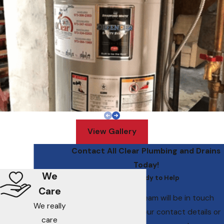
View Gallery
Contact All Clear Plumbing and Drains
Today!
We
We’re Ready to Help
Care
A member of our team will be in touch
We really
shortly to confirm your contact details or
care