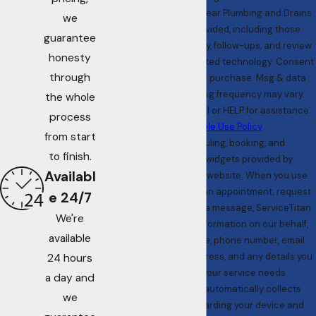
messages from All Clear Plumbing and Drains
we
at the number provided, including those
guarantee
related to your inquiry, follow-ups, and review
honesty
requests, via automated technology. Consent
through
is not a condition of purchase. Msg & data
rates may apply. Msg frequency may vary.
the whole
Reply STOP to cancel or HELP for assistance.
process
Acceptable Use Policy
from start
We use scheduling, booking, and
to finish.
communication widgets provided by
Availabl
ServiceTitan on our website. When you use
these tools to book an appointment, request
e 24/7
services, or send us a message, ServiceTitan
We're
collects personal information on our behalf,
available
including your name, phone number, email
address, service address, and any details you
24 hours
provide about your service needs.
a day and
ServiceTitan also automatically collects
we
technical data regarding your device and