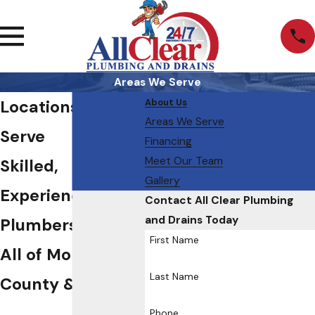
Areas We Serve
Locations We
About Us
Areas We Serve
Serve
Financing
Meet Our Team
Skilled,
Gallery
Experienced
Contact All Clear Plumbing
and Drains Today
Plumbers Serving
First Name
All of Morris
Last Name
County & Beyond
Phone