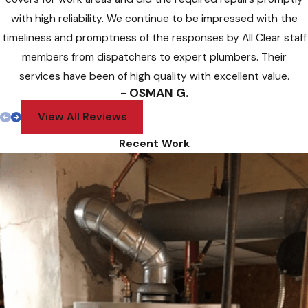
with high reliability. We continue to be impressed with the
timeliness and promptness of the responses by All Clear staff
members from dispatchers to expert plumbers. Their
services have been of high quality with excellent value.
- OSMAN G.
View All Reviews
Recent Work