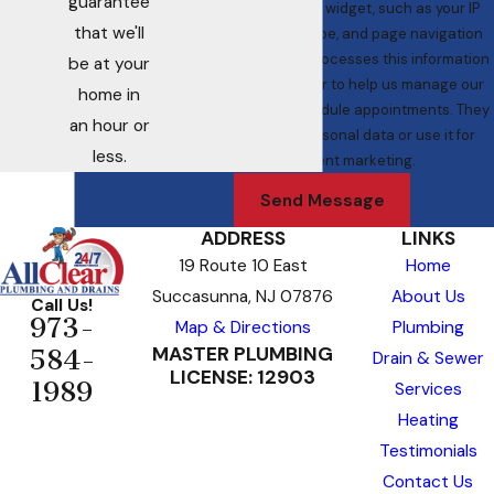
guarantee
interaction with the widget, such as your IP
that we'll
address, browser type, and page navigation
data. ServiceTitan processes this information
be at your
as a service provider to help us manage our
home in
operations and schedule appointments. They
an hour or
do not sell your personal data or use it for
less.
independent marketing.
Send Message
ADDRESS
LINKS
19 Route 10 East
Home
Succasunna, NJ 07876
About Us
Call Us!
973-
Map & Directions
Plumbing
MASTER PLUMBING
584-
Drain & Sewer
LICENSE: 12903
1989
Services
Heating
Testimonials
Contact Us