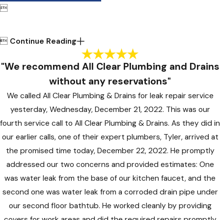


Continue Reading
"We recommend All Clear Plumbing and Drains
without any reservations"
We called All Clear Plumbing & Drains for leak repair service
yesterday, Wednesday, December 21, 2022. This was our
fourth service call to All Clear Plumbing & Drains. As they did in
our earlier calls, one of their expert plumbers, Tyler, arrived at
the promised time today, December 22, 2022. He promptly
addressed our two concerns and provided estimates: One
was water leak from the base of our kitchen faucet, and the
second one was water leak from a corroded drain pipe under
our second floor bathtub. He worked cleanly by providing
covers for work areas and did the required repairs promptly