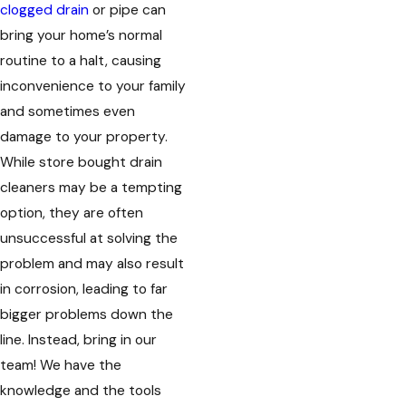
clogged drain
or pipe can
bring your home’s normal
routine to a halt, causing
inconvenience to your family
and sometimes even
damage to your property.
While store bought drain
cleaners may be a tempting
option, they are often
unsuccessful at solving the
problem and may also result
in corrosion, leading to far
bigger problems down the
line. Instead, bring in our
team! We have the
knowledge and the tools