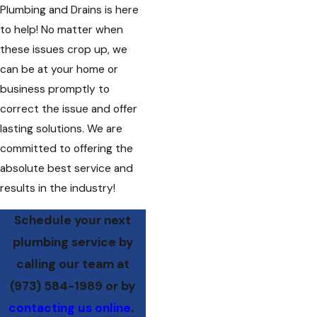
Plumbing and Drains is here
to help! No matter when
these issues crop up, we
can be at your home or
business promptly to
correct the issue and offer
lasting solutions. We are
committed to offering the
absolute best service and
results in the industry!
Schedule your next
plumbing service by
calling our team at
(973) 584-1989
or by
contacting us online
.