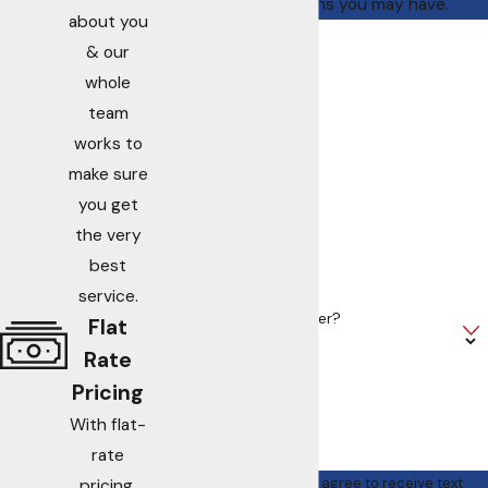
address questions you may have.
about you
First Name
& our
whole
Last Name
team
works to
Phone
make sure
you get
Email
the very
Address
best
service.
Are you a new customer?
Flat
Rate
How can we help you?
Pricing
With flat-
rate
By submitting, you agree to receive text
pricing,