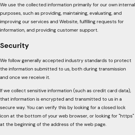
We use the collected information primarily for our own internal
purposes, such as providing, maintaining, evaluating, and
improving our services and Website, fulfilling requests for
information, and providing customer support.
Security
We follow generally accepted industry standards to protect
the information submitted to us, both during transmission
and once we receive it.
If we collect sensitive information (such as credit card data),
that information is encrypted and transmitted to us in a
secure way. You can verify this by looking for a closed lock
icon at the bottom of your web browser, or looking for "https"
at the beginning of the address of the web page.