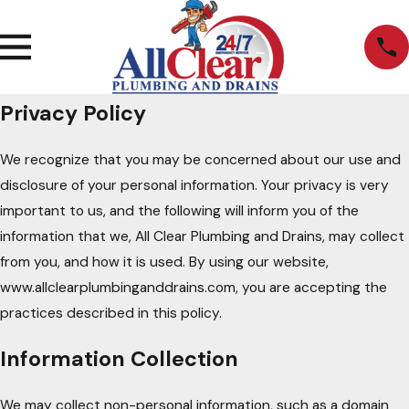
Privacy Policy
We recognize that you may be concerned about our use and
disclosure of your personal information. Your privacy is very
important to us, and the following will inform you of the
information that we, All Clear Plumbing and Drains, may collect
from you, and how it is used. By using our website,
www.allclearplumbinganddrains.com, you are accepting the
practices described in this policy.
Information Collection
We may collect non-personal information, such as a domain