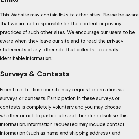
This Website may contain links to other sites. Please be aware
that we are not responsible for the content or privacy
practices of such other sites. We encourage our users to be
aware when they leave our site and to read the privacy
statements of any other site that collects personally
identifiable information.
Surveys & Contests
From time-to-time our site may request information via
surveys or contests. Participation in these surveys or
contests is completely voluntary and you may choose
whether or not to participate and therefore disclose this
information. Information requested may include contact
information (such as name and shipping address), and