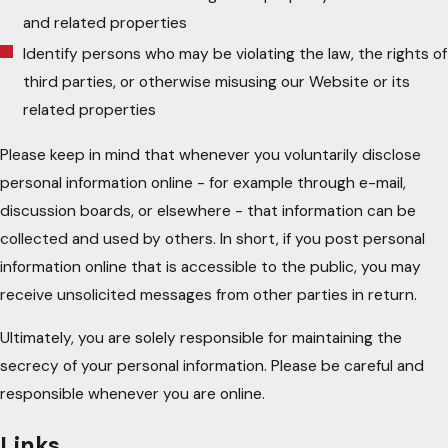
and related properties
Identify persons who may be violating the law, the rights of
third parties, or otherwise misusing our Website or its
related properties
Please keep in mind that whenever you voluntarily disclose
personal information online - for example through e-mail,
discussion boards, or elsewhere - that information can be
collected and used by others. In short, if you post personal
information online that is accessible to the public, you may
receive unsolicited messages from other parties in return.
Ultimately, you are solely responsible for maintaining the
secrecy of your personal information. Please be careful and
responsible whenever you are online.
Links