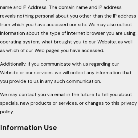
name and IP Address. The domain name and IP address
reveals nothing personal about you other than the IP address
from which you have accessed our site. We may also collect
information about the type of Internet browser you are using,
operating system, what brought you to our Website, as well
as which of our Web pages you have accessed.
Additionally, if you communicate with us regarding our
Website or our services, we will collect any information that
you provide to us in any such communication.
We may contact you via email in the future to tell you about
specials, new products or services, or changes to this privacy
policy.
Information Use