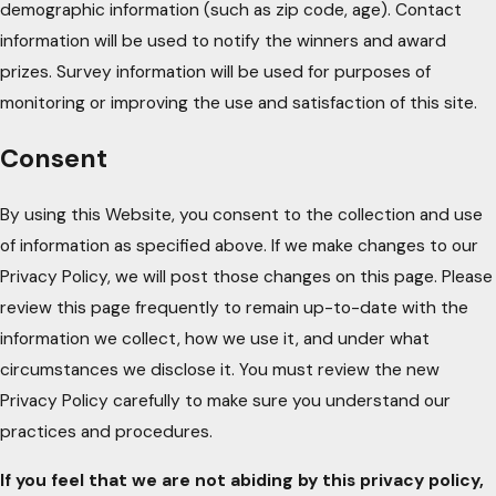
demographic information (such as zip code, age). Contact
information will be used to notify the winners and award
prizes. Survey information will be used for purposes of
monitoring or improving the use and satisfaction of this site.
Consent
By using this Website, you consent to the collection and use
of information as specified above. If we make changes to our
Privacy Policy, we will post those changes on this page. Please
review this page frequently to remain up-to-date with the
information we collect, how we use it, and under what
circumstances we disclose it. You must review the new
Privacy Policy carefully to make sure you understand our
practices and procedures.
If you feel that we are not abiding by this privacy policy,