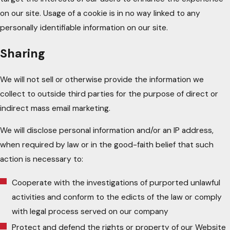
on our site. Usage of a cookie is in no way linked to any
personally identifiable information on our site.
Sharing
We will not sell or otherwise provide the information we
collect to outside third parties for the purpose of direct or
indirect mass email marketing.
We will disclose personal information and/or an IP address,
when required by law or in the good-faith belief that such
action is necessary to:
Cooperate with the investigations of purported unlawful
activities and conform to the edicts of the law or comply
with legal process served on our company
Protect and defend the rights or property of our Website