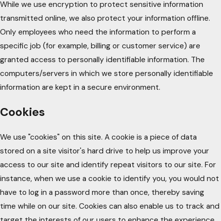
While we use encryption to protect sensitive information
transmitted online, we also protect your information offline.
Only employees who need the information to perform a
specific job (for example, billing or customer service) are
granted access to personally identifiable information. The
computers/servers in which we store personally identifiable
information are kept in a secure environment.
Cookies
We use "cookies" on this site. A cookie is a piece of data
stored on a site visitor's hard drive to help us improve your
access to our site and identify repeat visitors to our site. For
instance, when we use a cookie to identify you, you would not
have to log in a password more than once, thereby saving
time while on our site. Cookies can also enable us to track and
target the interests of our users to enhance the experience