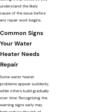
understand the likely
cause of the issue before
any repair work begins.
Common Signs
Your Water
Heater Needs
Repair
Some water heater
problems appear suddenly,
while others build gradually
over time. Recognizing the
warning signs early may