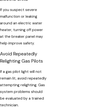
If you suspect severe
malfunction or leaking
around an electric water
heater, turning off power
at the breaker panel may
help improve safety.
Avoid Repeatedly
Relighting Gas Pilots
If a gas pilot light will not
remain lit, avoid repeatedly
attempting relighting. Gas
system problems should
be evaluated by a trained
technician.