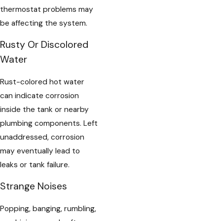
thermostat problems may
be affecting the system.
Rusty Or Discolored
Water
Rust-colored hot water
can indicate corrosion
inside the tank or nearby
plumbing components. Left
unaddressed, corrosion
may eventually lead to
leaks or tank failure.
Strange Noises
Popping, banging, rumbling,