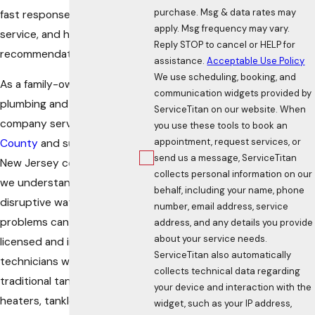
purchase. Msg & data rates may
fast response, experienced
apply. Msg frequency may vary.
service, and honest
Reply STOP to cancel or HELP for
recommendations.
assistance.
Acceptable Use Policy
We use scheduling, booking, and
As a family-owned
communication widgets provided by
plumbing and heating
ServiceTitan on our website. When
company serving
Sussex
you use these tools to book an
appointment, request services, or
County
and surrounding
send us a message, ServiceTitan
New Jersey communities,
collects personal information on our
we understand how
behalf, including your name, phone
disruptive water heater
number, email address, service
problems can become. Our
address, and any details you provide
about your service needs.
licensed and insured
ServiceTitan also automatically
technicians work on
collects technical data regarding
traditional tank water
your device and interaction with the
heaters, tankless systems,
widget, such as your IP address,