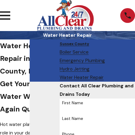
Water Heater Repair
Water Heater
Sussex County
Boiler Service
Repair in Sussex
Emergency Plumbing
Hydro Jetting
County, NJ
Water Heater Repair
Get Your Hot
Contact All Clear Plumbing and
Drains Today
Water Working
First Name
Again Quickly
Last Name
Hot water plays a major
role in your daily routine.
Phone