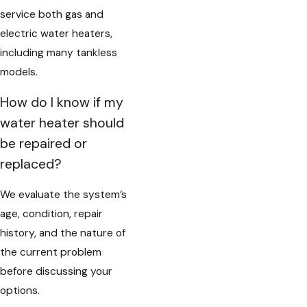
service both gas and
electric water heaters,
including many tankless
models.
How do I know if my
water heater should
be repaired or
replaced?
We evaluate the system’s
age, condition, repair
history, and the nature of
the current problem
before discussing your
options.