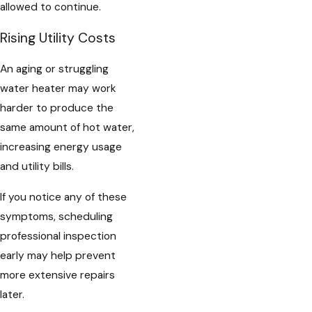
allowed to continue.
Rising Utility Costs
An aging or struggling
water heater may work
harder to produce the
same amount of hot water,
increasing energy usage
and utility bills.
If you notice any of these
symptoms, scheduling
professional inspection
early may help prevent
more extensive repairs
later.