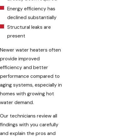
Energy efficiency has
declined substantially
Structural leaks are
present
Newer water heaters often
provide improved
efficiency and better
performance compared to
aging systems, especially in
homes with growing hot
water demand.
Our technicians review all
findings with you carefully
and explain the pros and