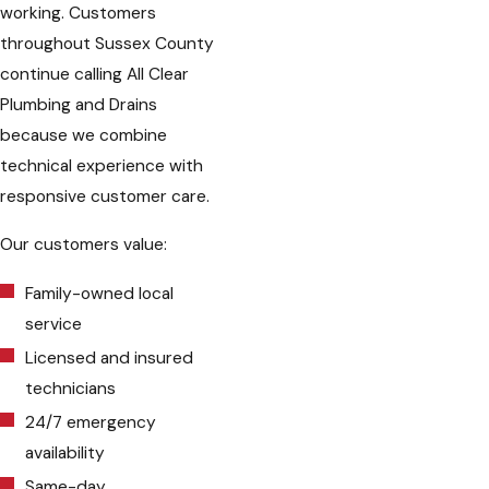
working. Customers
throughout Sussex County
continue calling All Clear
Plumbing and Drains
because we combine
technical experience with
responsive customer care.
Our customers value:
Family-owned local
service
Licensed and insured
technicians
24/7 emergency
availability
Same-day