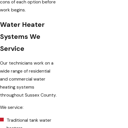
cons of each option before
work begins.
Water Heater
Systems We
Service
Our technicians work on a
wide range of residential
and commercial water
heating systems
throughout Sussex County.
We service:
Traditional tank water