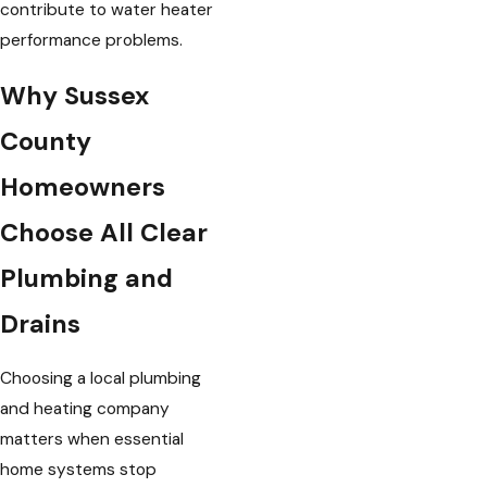
contribute to water heater
performance problems.
Why Sussex
County
Homeowners
Choose All Clear
Plumbing and
Drains
Choosing a local plumbing
and heating company
matters when essential
home systems stop