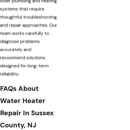
older plumbing and heating
systems that require
thoughtful troubleshooting
and repair approaches. Our
team works carefully to
diagnose problems
accurately and
recommend solutions
designed for long-term
reliability.
FAQs About
Water Heater
Repair In Sussex
County, NJ