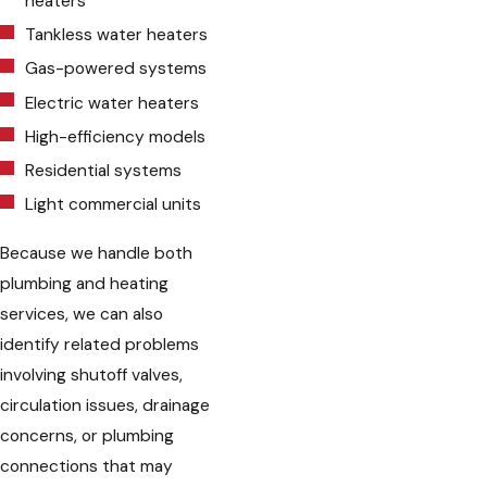
heaters
Tankless water heaters
Gas-powered systems
Electric water heaters
High-efficiency models
Residential systems
Light commercial units
Because we handle both
plumbing and heating
services, we can also
identify related problems
involving shutoff valves,
circulation issues, drainage
concerns, or plumbing
connections that may