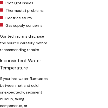
Pilot light issues
Thermostat problems
Electrical faults
Gas supply concerns
Our technicians diagnose
the source carefully before
recommending repairs.
Inconsistent Water
Temperature
If your hot water fluctuates
between hot and cold
unexpectedly, sediment
buildup, failing
components, or