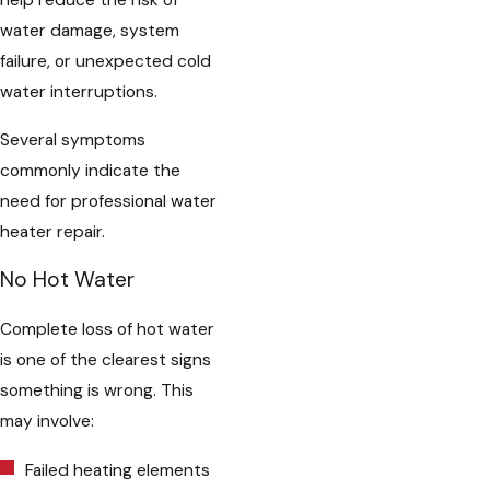
help reduce the risk of
water damage, system
failure, or unexpected cold
water interruptions.
Several symptoms
commonly indicate the
need for professional water
heater repair.
No Hot Water
Complete loss of hot water
is one of the clearest signs
something is wrong. This
may involve:
Failed heating elements