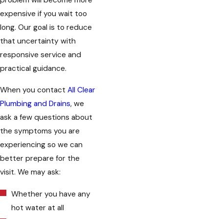
problem will become more
expensive if you wait too
long. Our goal is to reduce
that uncertainty with
responsive service and
practical guidance.
When you contact
All Clear
Plumbing and Drains
, we
ask a few questions about
the symptoms you are
experiencing so we can
better prepare for the
visit. We may ask:
Whether you have any
hot water at all