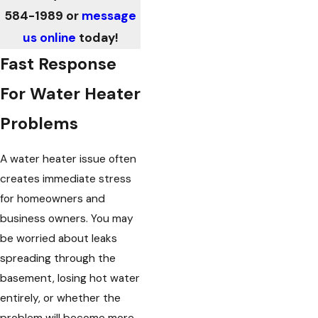
584-1989
or
message
us online
today!
Fast Response
For Water Heater
Problems
A water heater issue often
creates immediate stress
for homeowners and
business owners. You may
be worried about leaks
spreading through the
basement, losing hot water
entirely, or whether the