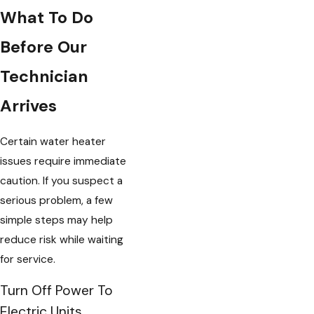
What To Do
Before Our
Technician
Arrives
Certain water heater
issues require immediate
caution. If you suspect a
serious problem, a few
simple steps may help
reduce risk while waiting
for service.
Turn Off Power To
Electric Units