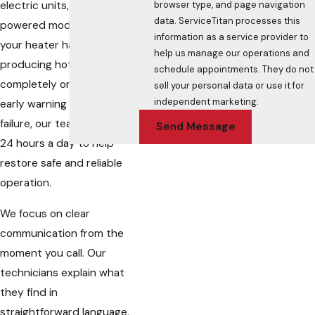
browser type, and page navigation
electric units, and gas-
data. ServiceTitan processes this
powered models. Whether
information as a service provider to
your heater has stopped
help us manage our operations and
producing hot water
schedule appointments. They do not
completely or is showing
sell your personal data or use it for
independent marketing.
early warning signs of
failure, our team is available
Send Message
24 hours a day to help
restore safe and reliable
operation.
We focus on clear
communication from the
moment you call. Our
technicians explain what
they find in
straightforward language,