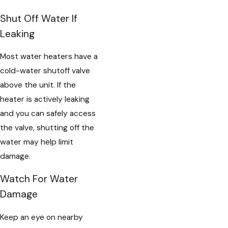
Shut Off Water If
Leaking
Most water heaters have a
cold-water shutoff valve
above the unit. If the
heater is actively leaking
and you can safely access
the valve, shutting off the
water may help limit
damage.
Watch For Water
Damage
Keep an eye on nearby