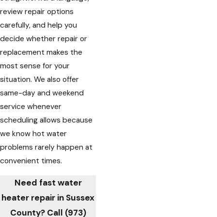
review repair options
carefully, and help you
decide whether repair or
replacement makes the
most sense for your
situation. We also offer
same-day and weekend
service whenever
scheduling allows because
we know hot water
problems rarely happen at
convenient times.
Need fast water
heater repair in Sussex
County? Call
(973)