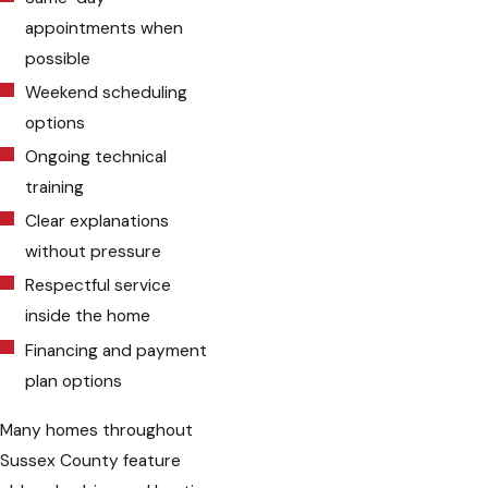
appointments when
possible
Weekend scheduling
options
Ongoing technical
training
Clear explanations
without pressure
Respectful service
inside the home
Financing and payment
plan options
Many homes throughout
Sussex County feature