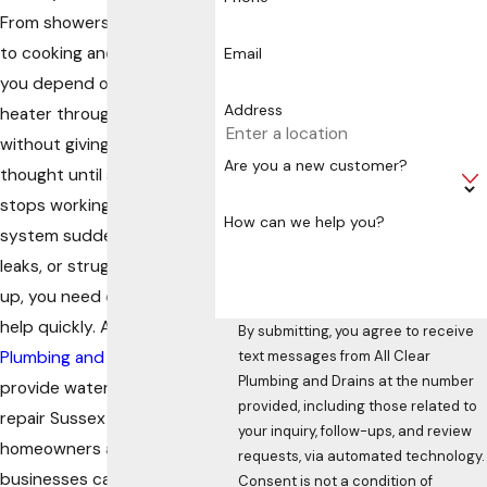
From showers and laundry
to cooking and cleaning,
Email
you depend on your water
Address
heater throughout the day
without giving it much
Are you a new customer?
thought until something
stops working. When the
How can we help you?
system suddenly fails,
leaks, or struggles to keep
up, you need dependable
help quickly. At
All Clear
By submitting, you agree to receive
Plumbing and Drains
, we
text messages from All Clear
Plumbing and Drains at the number
provide water heater
provided, including those related to
repair Sussex County
your inquiry, follow-ups, and review
homeowners and
requests, via automated technology.
businesses can rely on for
Consent is not a condition of