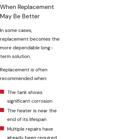
When Replacement
May Be Better
In some cases,
replacement becomes the
more dependable long-
term solution.
Replacement is often
recommended when:
The tank shows
significant corrosion
The heater is near the
end of its lifespan
Multiple repairs have
already been required