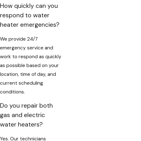
How quickly can you
respond to water
heater emergencies?
We provide 24/7
emergency service and
work to respond as quickly
as possible based on your
location, time of day, and
current scheduling
conditions.
Do you repair both
gas and electric
water heaters?
Yes. Our technicians