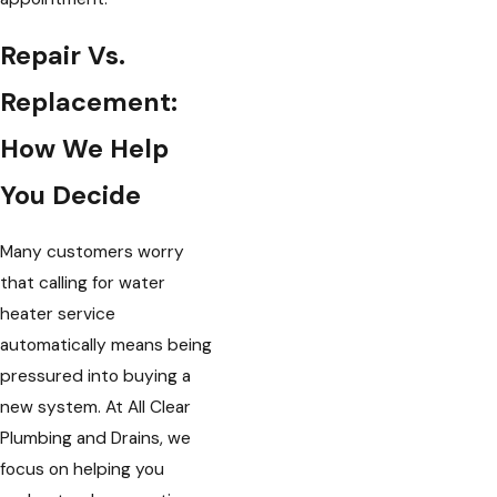
Repair Vs.
Replacement:
How We Help
You Decide
Many customers worry
that calling for water
heater service
automatically means being
pressured into buying a
new system. At All Clear
Plumbing and Drains, we
focus on helping you