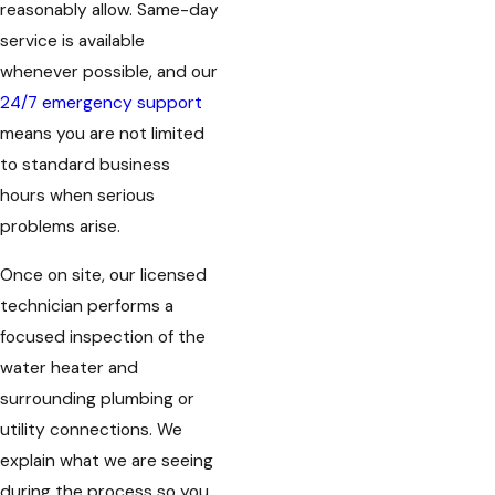
reasonably allow. Same-day
service is available
whenever possible, and our
24/7 emergency support
means you are not limited
to standard business
hours when serious
problems arise.
Once on site, our licensed
technician performs a
focused inspection of the
water heater and
surrounding plumbing or
utility connections. We
explain what we are seeing
during the process so you