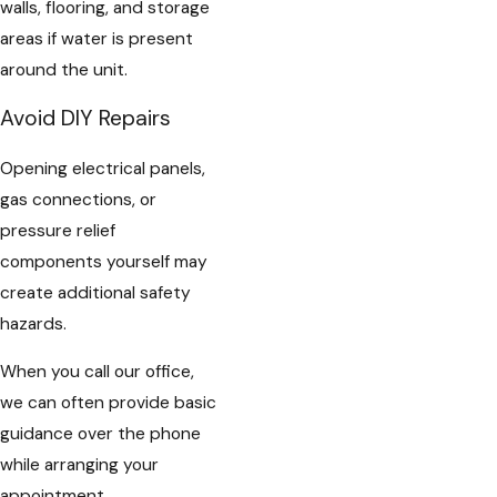
walls, flooring, and storage
areas if water is present
around the unit.
Avoid DIY Repairs
Opening electrical panels,
gas connections, or
pressure relief
components yourself may
create additional safety
hazards.
When you call our office,
we can often provide basic
guidance over the phone
while arranging your
appointment.