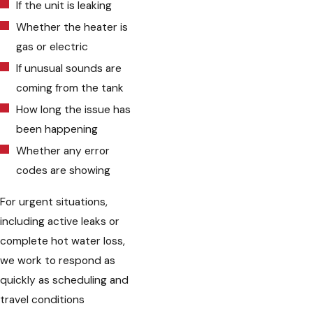
If the unit is leaking
Whether the heater is
gas or electric
If unusual sounds are
coming from the tank
How long the issue has
been happening
Whether any error
codes are showing
For urgent situations,
including active leaks or
complete hot water loss,
we work to respond as
quickly as scheduling and
travel conditions