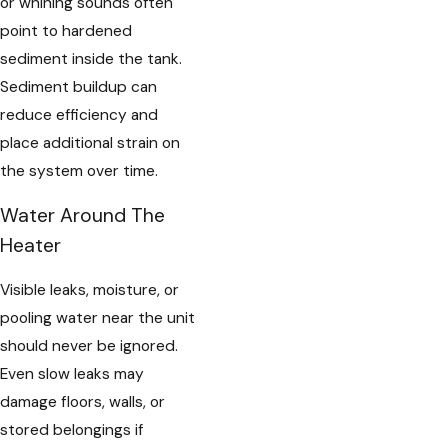
or whining sounds often
point to hardened
sediment inside the tank.
Sediment buildup can
reduce efficiency and
place additional strain on
the system over time.
Water Around The
Heater
Visible leaks, moisture, or
pooling water near the unit
should never be ignored.
Even slow leaks may
damage floors, walls, or
stored belongings if