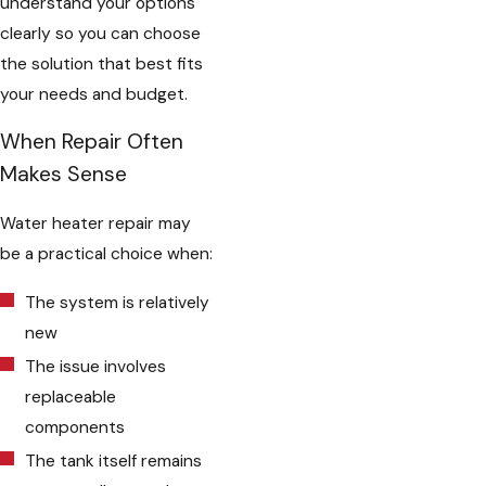
understand your options
clearly so you can choose
the solution that best fits
your needs and budget.
When Repair Often
Makes Sense
Water heater repair may
be a practical choice when:
The system is relatively
new
The issue involves
replaceable
components
The tank itself remains