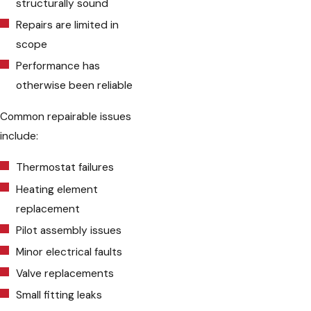
structurally sound
Repairs are limited in
scope
Performance has
otherwise been reliable
Common repairable issues
include:
Thermostat failures
Heating element
replacement
Pilot assembly issues
Minor electrical faults
Valve replacements
Small fitting leaks